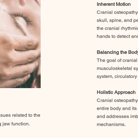
Inherent Motion
Cranial osteopathy
skull, spine, and 
the cranial rhythmi
hands to detect and
Balancing the Bod
The goal of cranial
musculoskeletal sy
system, circulator
Holistic Approach
Cranial osteopathy
entire body and it
sues related to the
and addresses imba
g jaw function.
mechanisms.