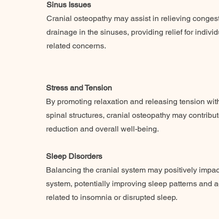
Sinus Issues
Cranial osteopathy may assist in relieving conge
drainage in the sinuses, providing relief for indivi
related concerns.
Stress and Tension
By promoting relaxation and releasing tension with
spinal structures, cranial osteopathy may contribut
reduction and overall well-being.
Sleep Disorders
Balancing the cranial system may positively impac
system, potentially improving sleep patterns and 
related to insomnia or disrupted sleep.