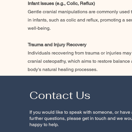
Infant Issues (e.g., Colic, Reflux)
Gentle cranial manipulations are commonly used 
in infants, such as colic and reflux, promoting a s
well-being.
Trauma and Injury Recovery
Individuals recovering from trauma or injuries may
cranial osteopathy, which aims to restore balance a
body's natural healing processes.
Contact Us
If you would like to speak with someone, or have
further questions, please get in touch and we wo
happy to help.