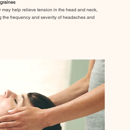
graines
 may help relieve tension in the head and neck,
ng the frequency and severity of headaches and