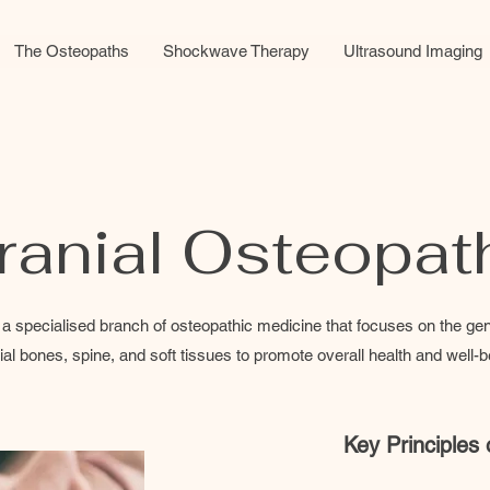
The Osteopaths
Shockwave Therapy
Ultrasound Imaging
ranial Osteopat
a specialised branch of osteopathic medicine that focuses on the gent
ial bones, spine, and soft tissues to promote overall health and well-b
Key Principles