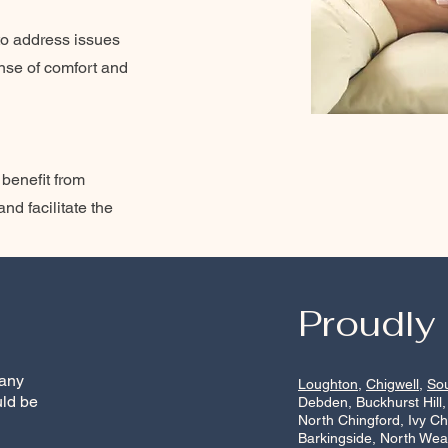
to address issues
ense of comfort and
 benefit from
nd facilitate the
Proudly
 any
Loughton
,
Chigwell
,
So
uld be
Debden, Buckhurst Hill,
North Chingford, Ivy C
Barkingside, North Wea