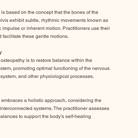
 is based on the concept that the bones of the
pelvis exhibit subtle, rhythmic movements known as
c impulse or inherent motion. Practitioners use their
 facilitate these gentle motions.
y
 osteopathy is to restore balance within the
stem, promoting optimal functioning of the nervous
y system, and other physiological processes.
 embraces a holistic approach, considering the
s interconnected systems. The practitioner assesses
lances to support the body's self-healing