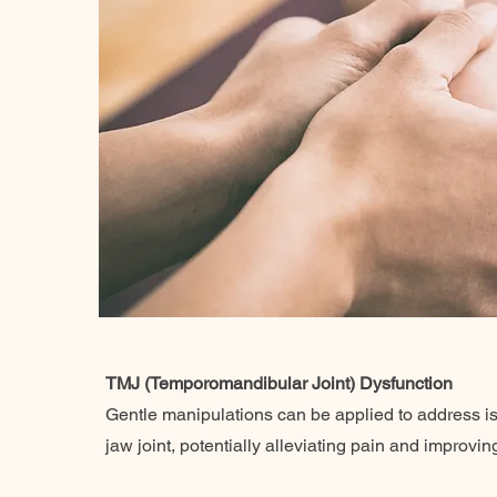
TMJ (Temporomandibular Joint) Dysfunction
Gentle manipulations can be applied to address is
jaw joint, potentially alleviating pain and improvin