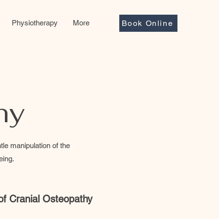
Physiotherapy
More
Book Online
hy
le manipulation of the
eing.
 of Cranial Osteopathy