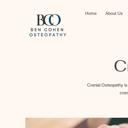
Home
About Us
C
Cranial Osteopathy is 
cran