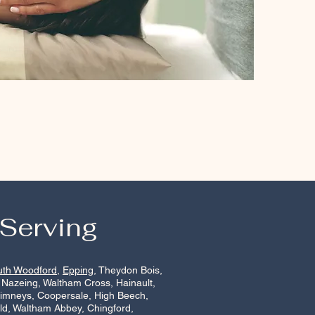
 Serving
uth Woodford
,
Epping
, Theydon Bois,
 Nazeing, Waltham Cross, Hainault,
himneys, Coopersale, High Beech,
ld, Waltham Abbey, Chingford,