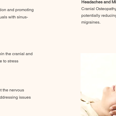
Headaches and Mi
Cranial Osteopathy
stion and promoting
potentially reduci
duals with sinus-
migraines.
in the cranial and
e to stress
t the nervous
addressing issues