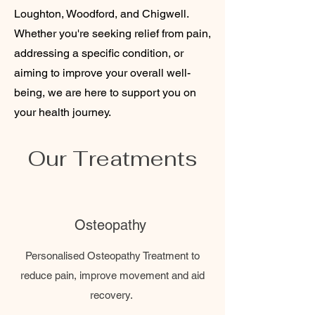
Loughton, Woodford, and Chigwell.
Whether you're seeking relief from pain,
addressing a specific condition, or
aiming to improve your overall well-
being, we are here to support you on
your health journey.
Our Treatments
Osteopathy
Personalised Osteopathy Treatment to
reduce pain, improve movement and aid
recovery.