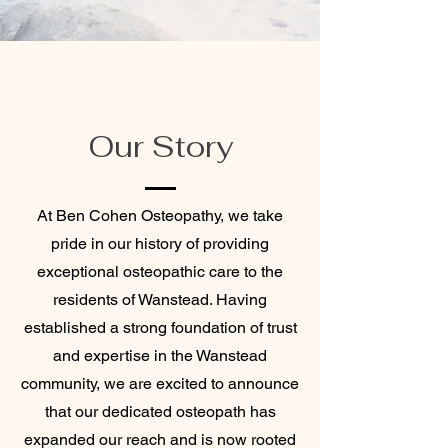
Our Story
At Ben Cohen Osteopathy, we take
pride in our history of providing
exceptional osteopathic care to the
residents of Wanstead. Having
established a strong foundation of trust
and expertise in the Wanstead
community, we are excited to announce
that our dedicated osteopath has
expanded our reach and is now rooted