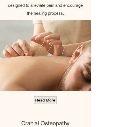
designed to alleviate pain and encourage
the healing process.
Read More
Cranial Osteopathy