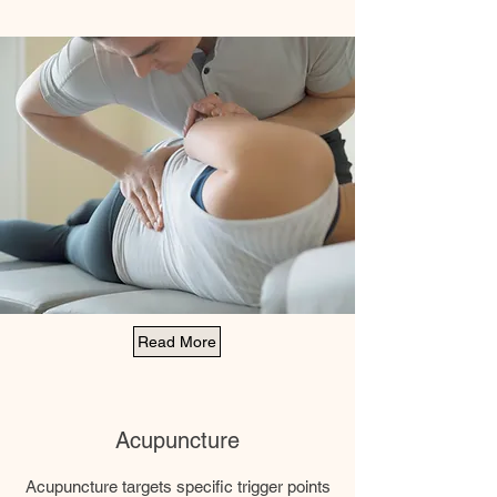
Read More
Acupuncture
Acupuncture targets specific trigger points