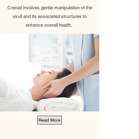
Cranial involves gentle manipulation of the
skull and its associated structures to
enhance overall health.
Read More