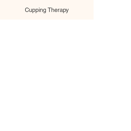
Cupping Therapy
Cupping therapy involves the use of suction
cups on the skin to stimulate blood flow,
relieve muscle tension, and promote healing.
Read More