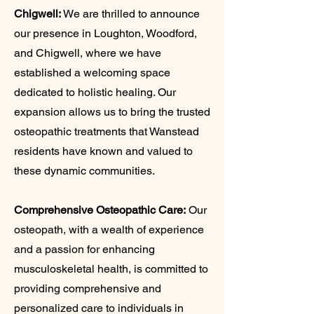
Chigwell:
We are thrilled to announce
our presence in Loughton, Woodford,
and Chigwell, where we have
established a welcoming space
dedicated to holistic healing. Our
expansion allows us to bring the trusted
osteopathic treatments that Wanstead
residents have known and valued to
these dynamic communities.
Comprehensive Osteopathic Care:
Our
osteopath, with a wealth of experience
and a passion for enhancing
musculoskeletal health, is committed to
providing comprehensive and
personalized care to individuals in