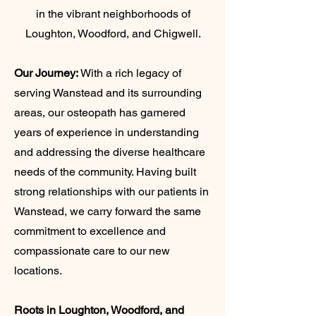
in the vibrant neighborhoods of
Loughton, Woodford, and Chigwell.
Our Journey:
With a rich legacy of
serving Wanstead and its surrounding
areas, our osteopath has garnered
years of experience in understanding
and addressing the diverse healthcare
needs of the community. Having built
strong relationships with our patients in
Wanstead, we carry forward the same
commitment to excellence and
compassionate care to our new
locations.
Roots in Loughton, Woodford, and