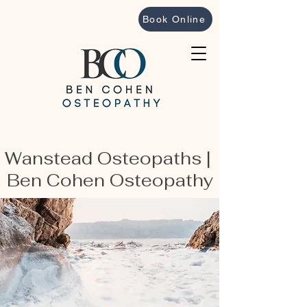
Book Online
Wanstead Osteopaths |
Ben Cohen Osteopathy