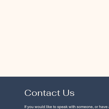
Contact Us
If you would like to speak with someone, or have