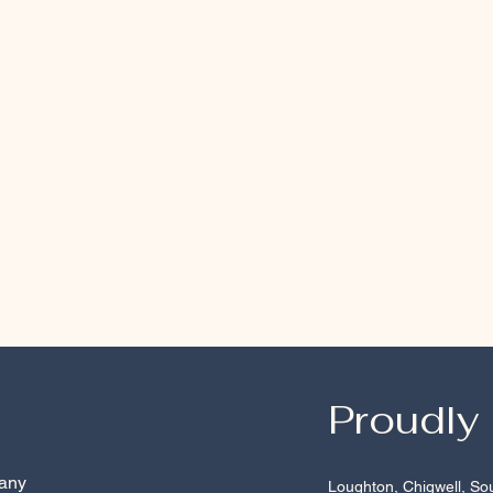
Proudly
 any
Loughton
,
Chigwell
,
So