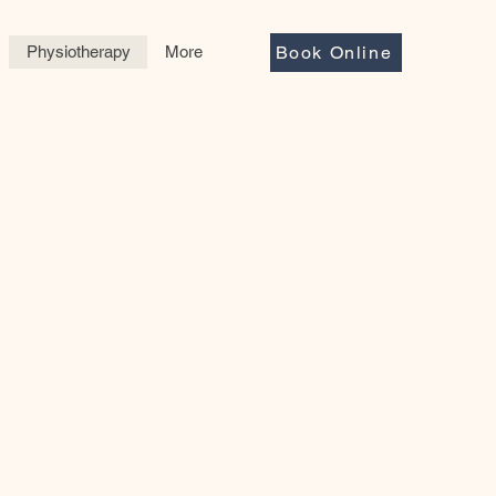
Physiotherapy
More
Book Online