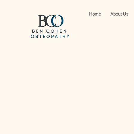
Home
About Us