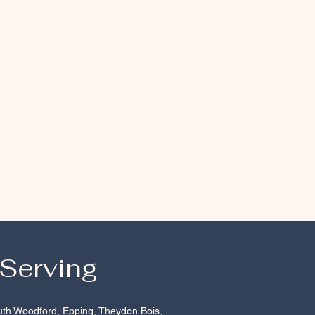
 Serving
uth Woodford
,
Epping
, Theydon Bois,