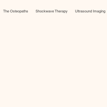
The Osteopaths
Shockwave Therapy
Ultrasound Imaging