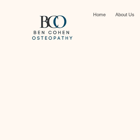
Home
About Us