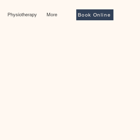
Physiotherapy
More
Book Online