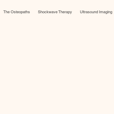
The Osteopaths
Shockwave Therapy
Ultrasound Imaging